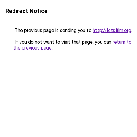
Redirect Notice
The previous page is sending you to
http://letsfilm.org
.
If you do not want to visit that page, you can
return to
the previous page
.