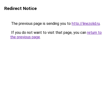
Redirect Notice
The previous page is sending you to
http://linezolid.ru
.
If you do not want to visit that page, you can
return to
the previous page
.