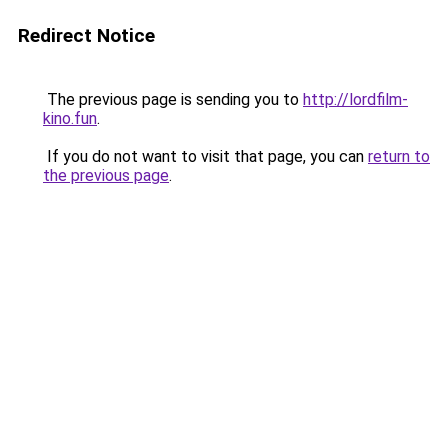
Redirect Notice
The previous page is sending you to
http://lordfilm-
kino.fun
.
If you do not want to visit that page, you can
return to
the previous page
.