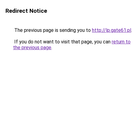
Redirect Notice
The previous page is sending you to
http://lp.gate61.pl
.
If you do not want to visit that page, you can
return to
the previous page
.