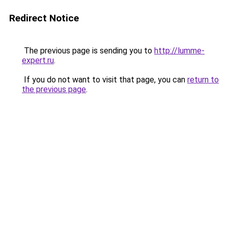
Redirect Notice
The previous page is sending you to
http://lumme-
expert.ru
.
If you do not want to visit that page, you can
return to
the previous page
.