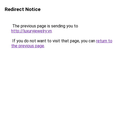
Redirect Notice
The previous page is sending you to
http://luxuryjewelry.vn
.
If you do not want to visit that page, you can
return to
the previous page
.