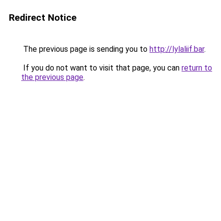
Redirect Notice
The previous page is sending you to
http://lylaliif.bar
.
If you do not want to visit that page, you can
return to
the previous page
.