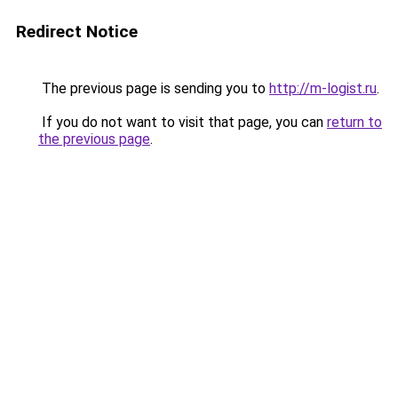
Redirect Notice
The previous page is sending you to
http://m-logist.ru
.
If you do not want to visit that page, you can
return to
the previous page
.