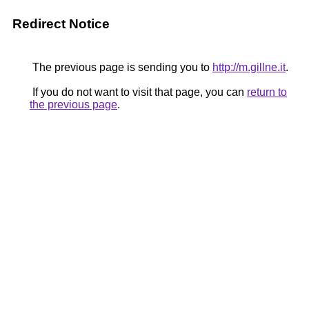
Redirect Notice
The previous page is sending you to
http://m.gillne.it
.
If you do not want to visit that page, you can
return to
the previous page
.