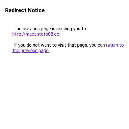
Redirect Notice
The previous page is sending you to
http://macantoto88.co
.
If you do not want to visit that page, you can
return to
the previous page
.