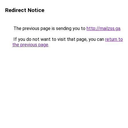
Redirect Notice
The previous page is sending you to
http://mailzss.ga
.
If you do not want to visit that page, you can
return to
the previous page
.