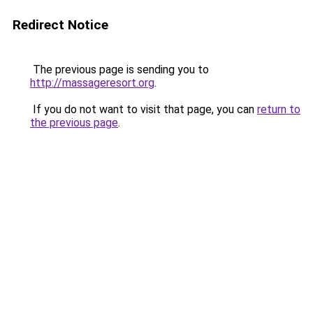
Redirect Notice
The previous page is sending you to
http://massageresort.org
.
If you do not want to visit that page, you can
return to
the previous page
.