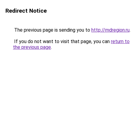
Redirect Notice
The previous page is sending you to
http://mdregion.ru
.
If you do not want to visit that page, you can
return to
the previous page
.