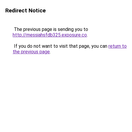
Redirect Notice
The previous page is sending you to
http://messiahsfdb325.exposure.co
.
If you do not want to visit that page, you can
return to
the previous page
.