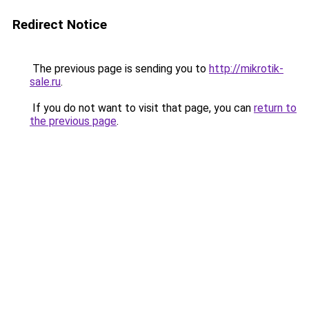
Redirect Notice
The previous page is sending you to
http://mikrotik-
sale.ru
.
If you do not want to visit that page, you can
return to
the previous page
.