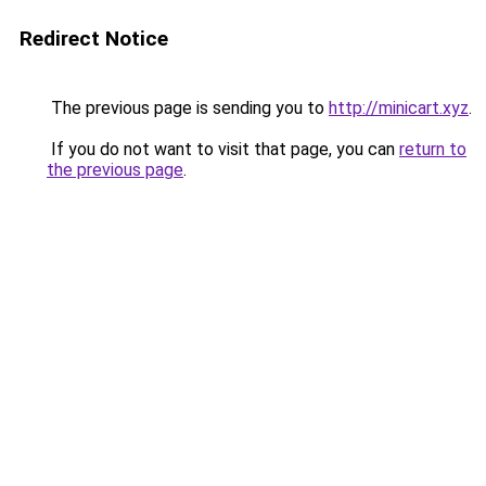
Redirect Notice
The previous page is sending you to
http://minicart.xyz
.
If you do not want to visit that page, you can
return to
the previous page
.