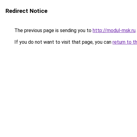
Redirect Notice
The previous page is sending you to
http://modul-msk.ru
.
If you do not want to visit that page, you can
return to t