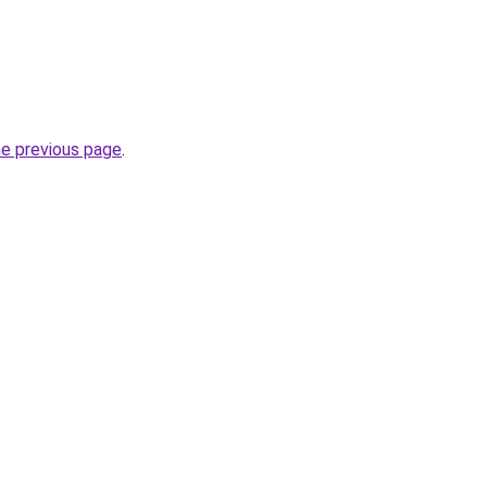
he previous page
.