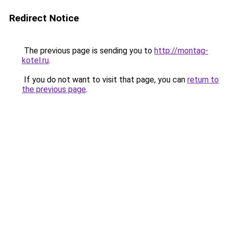
Redirect Notice
The previous page is sending you to
http://montag-
kotel.ru
.
If you do not want to visit that page, you can
return to
the previous page
.