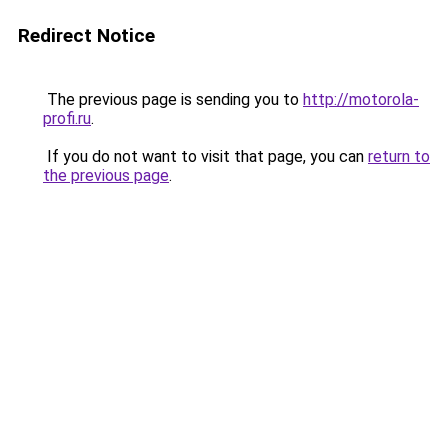
Redirect Notice
The previous page is sending you to
http://motorola-
profi.ru
.
If you do not want to visit that page, you can
return to
the previous page
.