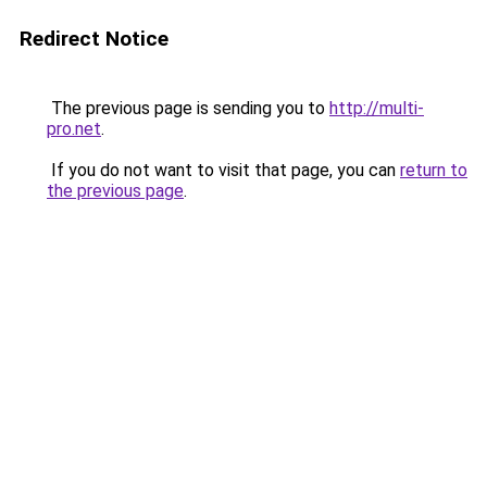
Redirect Notice
The previous page is sending you to
http://multi-
pro.net
.
If you do not want to visit that page, you can
return to
the previous page
.