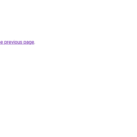
he previous page
.