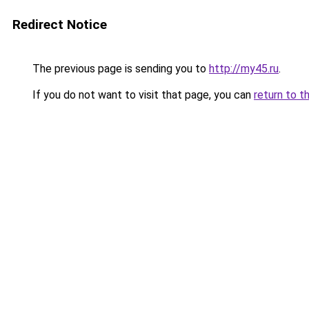
Redirect Notice
The previous page is sending you to
http://my45.ru
.
If you do not want to visit that page, you can
return to t