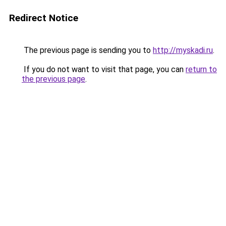
Redirect Notice
The previous page is sending you to
http://myskadi.ru
.
If you do not want to visit that page, you can
return to
the previous page
.