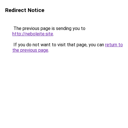
Redirect Notice
The previous page is sending you to
http://neboleite.site
.
If you do not want to visit that page, you can
return to
the previous page
.