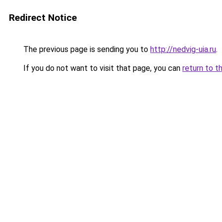
Redirect Notice
The previous page is sending you to
http://nedvig-uia.ru
.
If you do not want to visit that page, you can
return to t