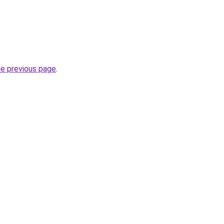
he previous page
.