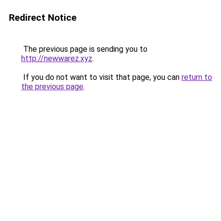
Redirect Notice
The previous page is sending you to
http://newwarez.xyz
.
If you do not want to visit that page, you can
return to
the previous page
.