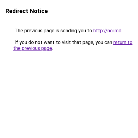
Redirect Notice
The previous page is sending you to
http://noi.md
.
If you do not want to visit that page, you can
return to
the previous page
.