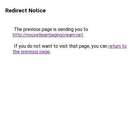
Redirect Notice
The previous page is sending you to
http://nouvelleantiagingcream.net
.
If you do not want to visit that page, you can
return to
the previous page
.