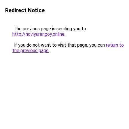
Redirect Notice
The previous page is sending you to
http://noviyurengoy.online
.
If you do not want to visit that page, you can
return to
the previous page
.