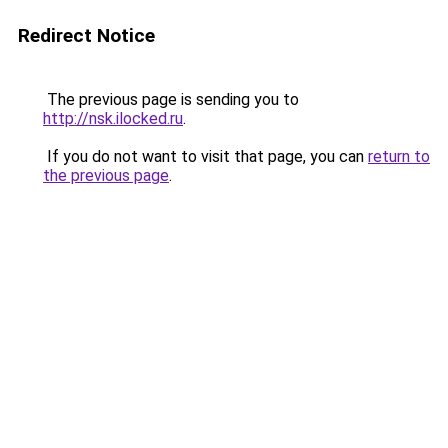
Redirect Notice
The previous page is sending you to
http://nsk.ilocked.ru
.
If you do not want to visit that page, you can
return to
the previous page
.