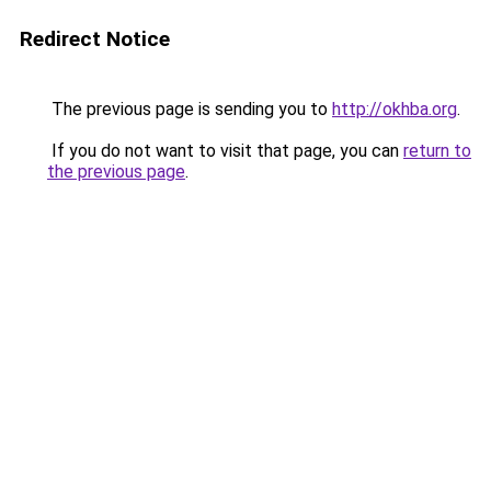
Redirect Notice
The previous page is sending you to
http://okhba.org
.
If you do not want to visit that page, you can
return to
the previous page
.