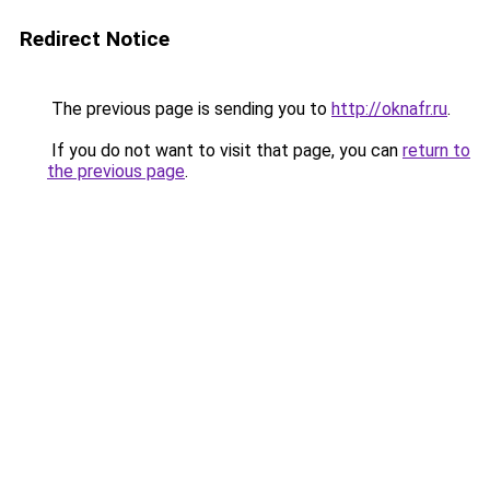
Redirect Notice
The previous page is sending you to
http://oknafr.ru
.
If you do not want to visit that page, you can
return to
the previous page
.