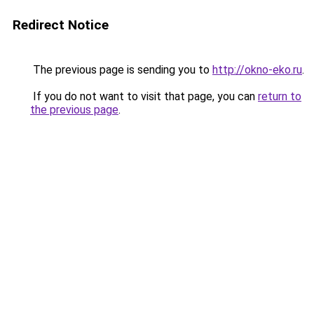
Redirect Notice
The previous page is sending you to
http://okno-eko.ru
.
If you do not want to visit that page, you can
return to
the previous page
.