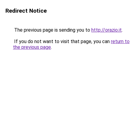
Redirect Notice
The previous page is sending you to
http://orazio.it
.
If you do not want to visit that page, you can
return to
the previous page
.