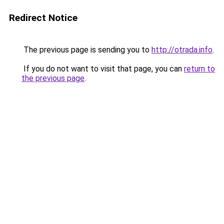
Redirect Notice
The previous page is sending you to
http://otrada.info
.
If you do not want to visit that page, you can
return to
the previous page
.