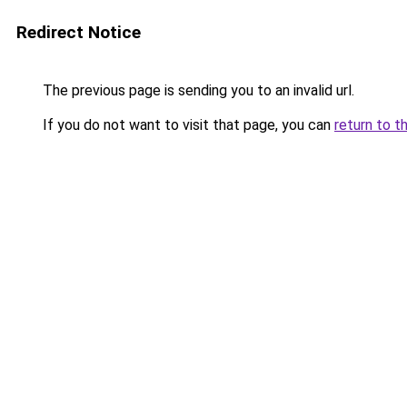
Redirect Notice
The previous page is sending you to an invalid url.
If you do not want to visit that page, you can
return to t