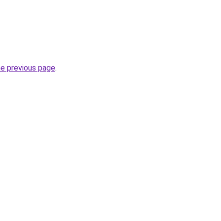
he previous page
.