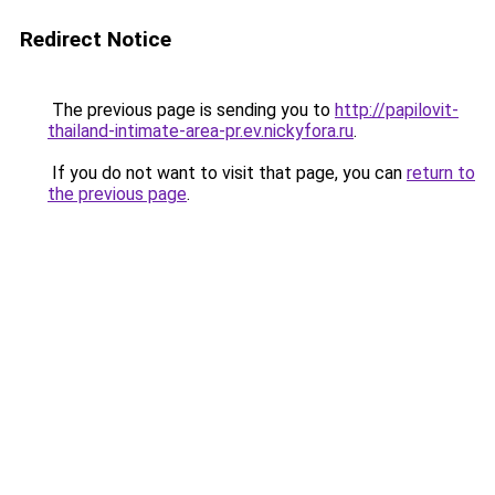
Redirect Notice
The previous page is sending you to
http://papilovit-
thailand-intimate-area-pr.ev.nickyfora.ru
.
If you do not want to visit that page, you can
return to
the previous page
.