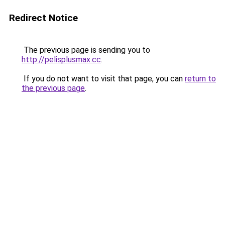
Redirect Notice
The previous page is sending you to
http://pelisplusmax.cc
.
If you do not want to visit that page, you can
return to
the previous page
.