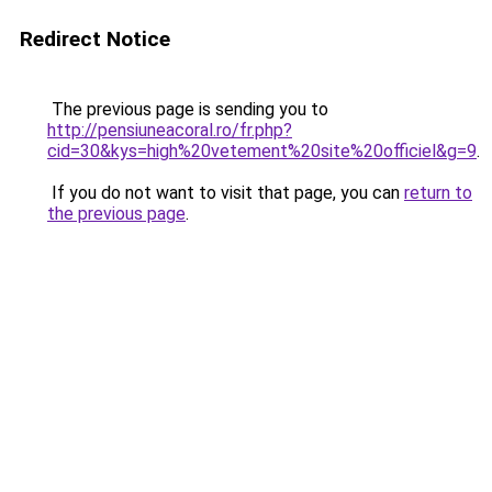
Redirect Notice
The previous page is sending you to
http://pensiuneacoral.ro/fr.php?
cid=30&kys=high%20vetement%20site%20officiel&g=9
.
If you do not want to visit that page, you can
return to
the previous page
.