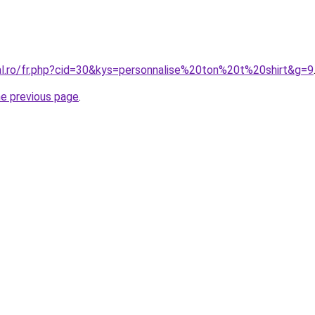
ral.ro/fr.php?cid=30&kys=personnalise%20ton%20t%20shirt&g=9
he previous page
.