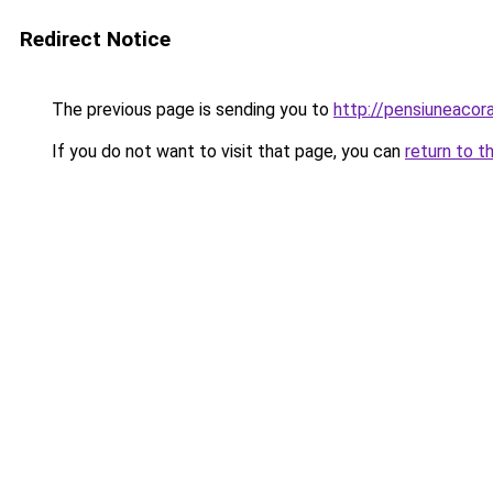
Redirect Notice
The previous page is sending you to
http://pensiuneaco
If you do not want to visit that page, you can
return to t