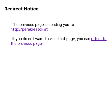
Redirect Notice
The previous page is sending you to
http://perekrestok.at
.
If you do not want to visit that page, you can
return to
the previous page
.