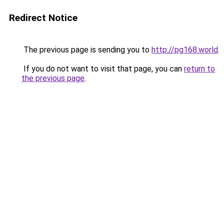
Redirect Notice
The previous page is sending you to
http://pg168.world
.
If you do not want to visit that page, you can
return to
the previous page
.