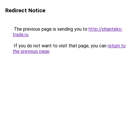
Redirect Notice
The previous page is sending you to
http://phanteks-
trade.ru
.
If you do not want to visit that page, you can
return to
the previous page
.