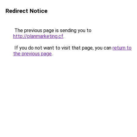
Redirect Notice
The previous page is sending you to
http://planmarketing.cf
.
If you do not want to visit that page, you can
return to
the previous page
.