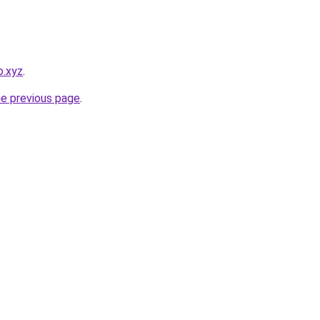
o.xyz
.
he previous page
.