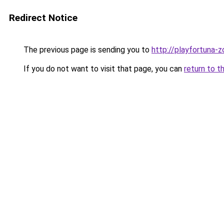
Redirect Notice
The previous page is sending you to
http://playfortuna-z
If you do not want to visit that page, you can
return to t