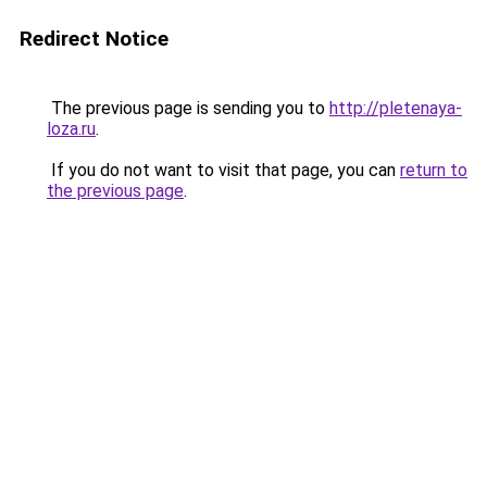
Redirect Notice
The previous page is sending you to
http://pletenaya-
loza.ru
.
If you do not want to visit that page, you can
return to
the previous page
.