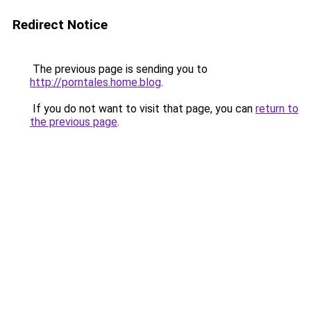
Redirect Notice
The previous page is sending you to
http://porntales.home.blog
.
If you do not want to visit that page, you can
return to
the previous page
.