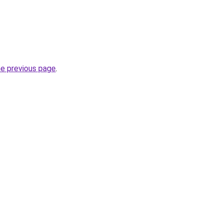
he previous page
.