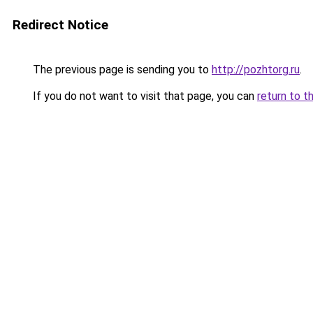
Redirect Notice
The previous page is sending you to
http://pozhtorg.ru
.
If you do not want to visit that page, you can
return to t