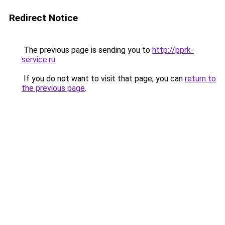
Redirect Notice
The previous page is sending you to
http://pprk-
service.ru
.
If you do not want to visit that page, you can
return to
the previous page
.