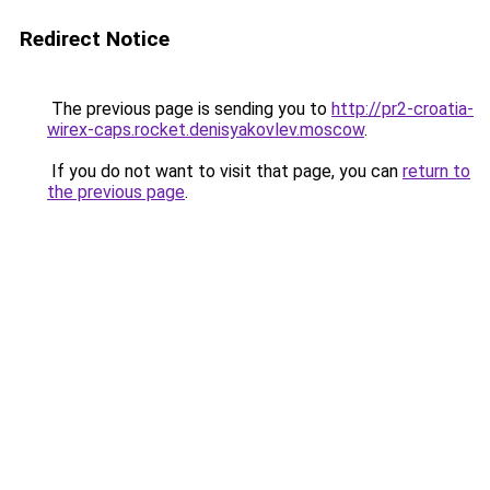
Redirect Notice
The previous page is sending you to
http://pr2-croatia-
wirex-caps.rocket.denisyakovlev.moscow
.
If you do not want to visit that page, you can
return to
the previous page
.