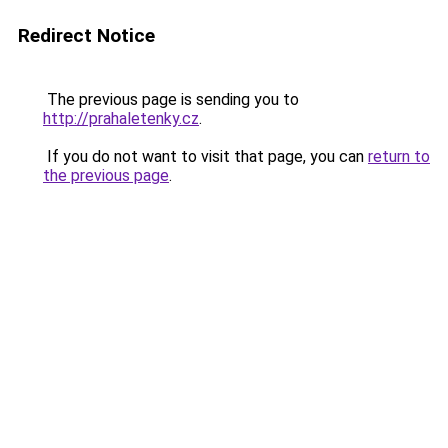
Redirect Notice
The previous page is sending you to
http://prahaletenky.cz
.
If you do not want to visit that page, you can
return to
the previous page
.